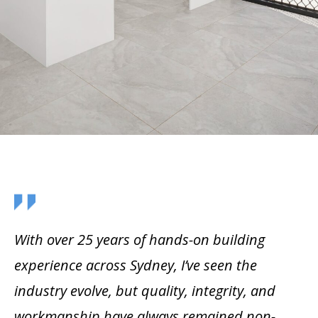
With over 25 years of hands-on building
experience across Sydney, I’ve seen the
industry evolve, but quality, integrity, and
workmanship have always remained non-