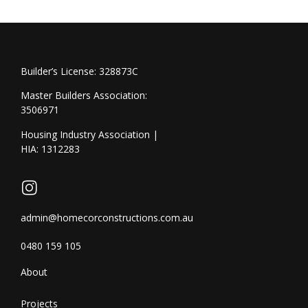
Builder’s License: 328873C
Master Builders Association:
3506971
Housing Industry Association |
HIA: 1312283
admin@homecorconstructions.com.au
0480 159 105
About
Projects