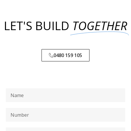
LET'S BUILD
TOGETHER
0480 159 105
0480 159 105