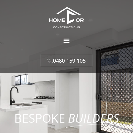
0480 159 105
BESPOKE
BUILDERS