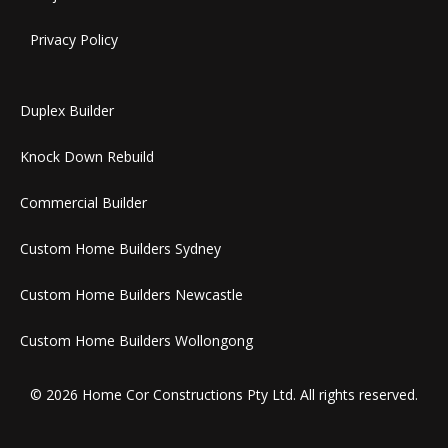
Privacy Policy
Duplex Builder
Knock Down Rebuild
Commercial Builder
Custom Home Builders Sydney
Custom Home Builders Newcastle
Custom Home Builders Wollongong
© 2026 Home Cor Constructions Pty Ltd. All rights reserved.