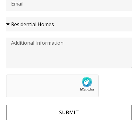
SUBMIT