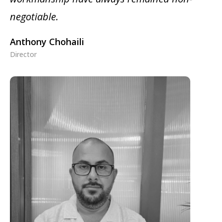
negotiable.
Anthony Chohaili
Director