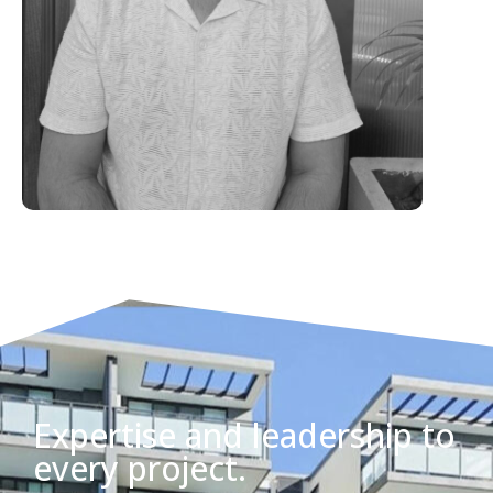
Expertise and leadership to
every project.