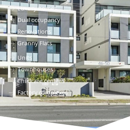
Luxury homes
Dual occupancy
Renovations
Granny Flats
Units
Townhouses
Childcare centres
Factory complexes